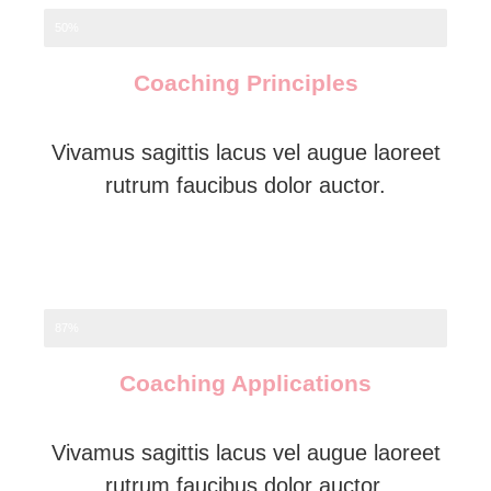
50%
Coaching Principles
Vivamus sagittis lacus vel augue laoreet
rutrum faucibus dolor auctor.
87%
Coaching Applications
Vivamus sagittis lacus vel augue laoreet
rutrum faucibus dolor auctor.