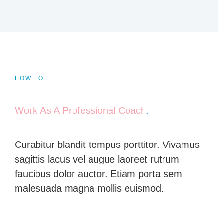
HOW TO
Work As A Professional Coach
.
Curabitur blandit tempus porttitor. Vivamus
sagittis lacus vel augue laoreet rutrum
faucibus dolor auctor. Etiam porta sem
malesuada magna mollis euismod.