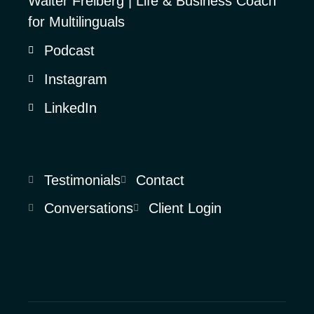
Walter Freiberg | Life & Business Coach
for Multilinguals
Podcast
Instagram
LinkedIn
Testimonials
Contact
Conversations
Client Login