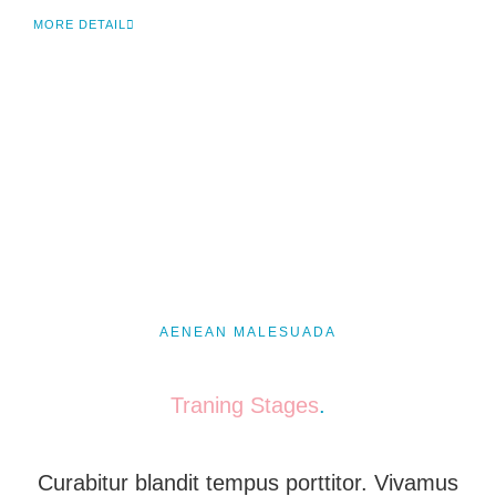
MORE DETAIL
AENEAN MALESUADA
Traning Stages
.
Curabitur blandit tempus porttitor. Vivamus