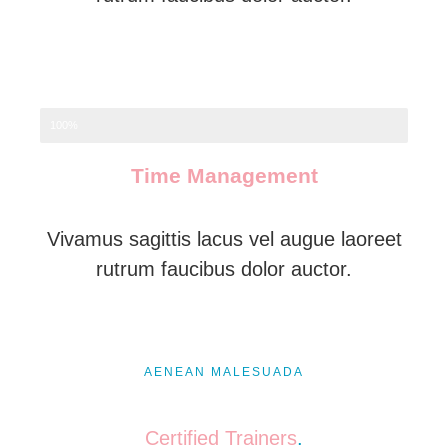
100%
Time Management
Vivamus sagittis lacus vel augue laoreet
rutrum faucibus dolor auctor.
AENEAN MALESUADA
Certified Trainers
.