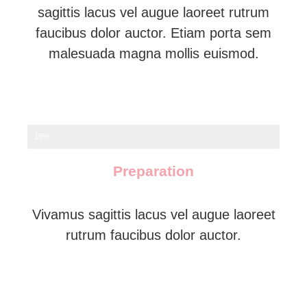
sagittis lacus vel augue laoreet rutrum
faucibus dolor auctor. Etiam porta sem
malesuada magna mollis euismod.
15%
Preparation
Vivamus sagittis lacus vel augue laoreet
rutrum faucibus dolor auctor.