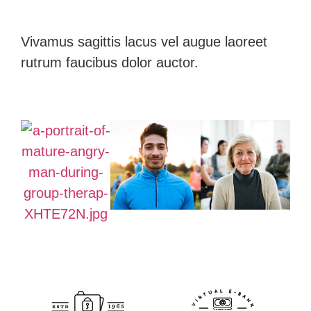
Vivamus sagittis lacus vel augue laoreet
rutrum faucibus dolor auctor.