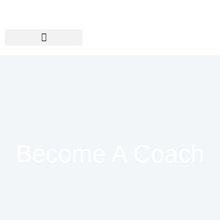
Become A Coach