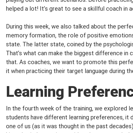
helped a lot! It’s great to see a skillful coach in a
During this week, we also talked about the perfec
memory formation, the role of positive emotions,
state. The latter state, coined by the psychologi
That’s what can make the biggest difference in c
that. As coaches, we want to promote this perfec
it when practicing their target language during t
Learning Preferenc
In the fourth week of the training, we explored l
students have different learning preferences, it 
one of us (as it was thought in the past decades