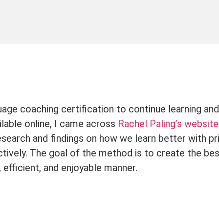
age coaching certification to continue learning and
ilable online, I came across
Rachel Paling’s website
earch and findings on how we learn better with pri
tively. The goal of the method is to create the bes
, efficient, and enjoyable manner.