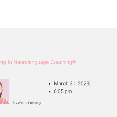
ning In Neurolanguage Coaching®
March 31, 2023
6:05 pm
by
Walter Freiberg