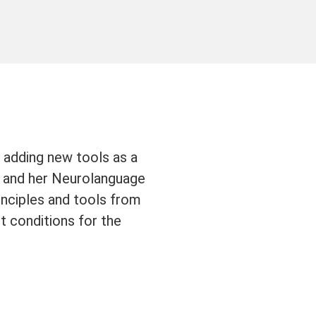
 adding new tools as a
and her Neurolanguage
nciples and tools from
t conditions for the