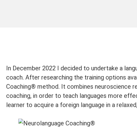
In December 2022 I decided to undertake a langu
coach. After researching the training options ava
Coaching® method. It combines neuroscience res
coaching, in order to teach languages more effec
learner to acquire a foreign language in a relaxed