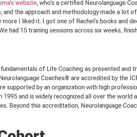
oma’s website
, who’s a certified Neurolanguage C
ine, and the approach and methodology made a lot o
more I liked it. I got one of Rachel’s books and dec
 We had 15 training sessions across six weeks, finis
e fundamentals of Life Coaching as presented and t
, Neurolanguage Coaches® are accredited by the ICF
are supported by an organization with high professi
 1995 and is widely recognized all over the world a
hes. Beyond this accreditation, Neurolanguage Coac
Cohort