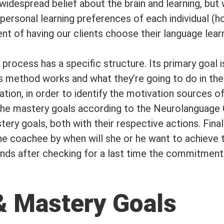
widespread belief about the brain and learning, but w
 personal learning preferences of each individual (
 of having our clients choose their language learni
rocess has a specific structure. Its primary goal 
s method works and what they’re going to do in the 
ion, in order to identify the motivation sources of 
d the mastery goals according to the Neurolanguag
ery goals, both with their respective actions. Final
the coachee by when will she or he want to achieve
ends after checking for a last time the commitment
& Mastery Goals