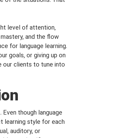
t level of attention,
 mastery, and the flow
nce for language learning.
ur goals, or giving up on
our clients to tune into
ion
ng. Even though language
t learning style for each
ual, auditory, or