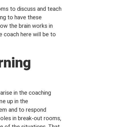
ooms to discuss and teach
ing to have these
how the brain works in
e coach here will be to
rning
arise in the coaching
me up in the
them and to respond
 roles in break-out rooms,
e of the situations. That