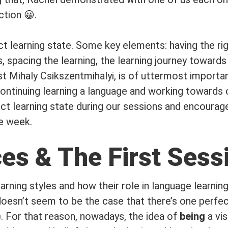
ction 😀.
t learning state. Some key elements: having the righ
 spacing the learning, the learning journey towards
st Mihaly Csikszentmihalyi, is of uttermost importa
ontinuing learning a language and working towards o
t learning state during our sessions and encourage 
he week.
es & The First Sess
earning styles and how their role in language learni
doesn’t seem to be the case that there’s one perfec
). For that reason, nowadays, the idea of
being
a vis