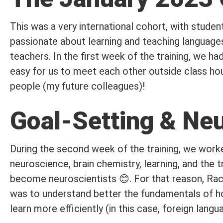
This was a very international cohort, with student
passionate about learning and teaching language
teachers. In the first week of the training, we ha
easy for us to meet each other outside class hour
people (my future colleagues)!
Goal-Setting & Ne
During the second week of the training, we worke
neuroscience, brain chemistry, learning, and the t
become neuroscientists 😊. For that reason, Rach
was to understand better the fundamentals of ho
learn more efficiently (in this case, foreign langu