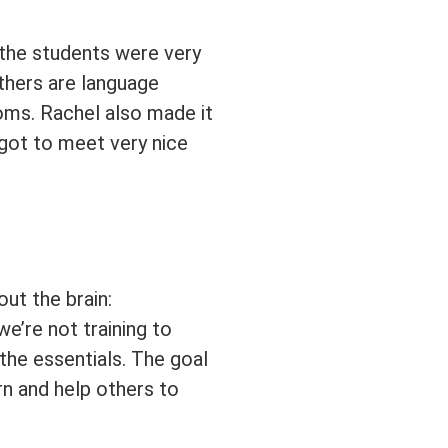
l the students were very
thers are language
rooms. Rachel also made it
 got to meet very nice
ut the brain:
we’re not training to
the essentials. The goal
n and help others to