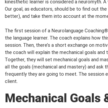
kinesthetic learner is considered a neuromyth. A 
Our goal, as educators, should be to find out the
better), and take them into account at the moment
The first session of a Neurolanguage Coaching® p
the language learner. The coach explains how thi
session. Then, there’s a short exchange on motivat
the coach will explain the mechanical goals an
Together, they will set mechanical goals and mast
all the goals (mechanical and mastery) and ask 
frequently they are going to meet. The session 
client.
Mechanical Goals 