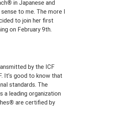
oach® in Japanese and
f sense to me. The more I
ided to join her first
hing on February 9th.
ransmitted by the ICF
. It’s good to know that
onal standards. The
s a leading organization
hes® are certified by