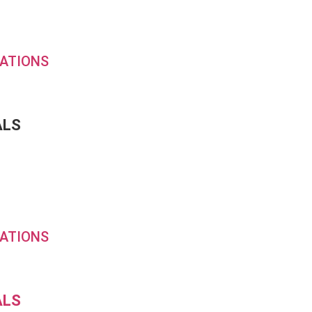
ATIONS
ALS
ATIONS
ALS