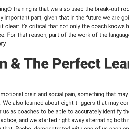
ing® training is that we also used the break-out r
y important part, given that in the future we are go
clear: it’s critical that not only the coach knows 
ee. For that reason, part of the work of the languag
ry.
n & The Perfect Lea
emotional brain and social pain, something that may 
. We also learned about eight triggers that may co
or us as coaches to be able to accurately identify 
practice, and we started right away alternating both
ng that, Rachel demonstrated with one of us each on