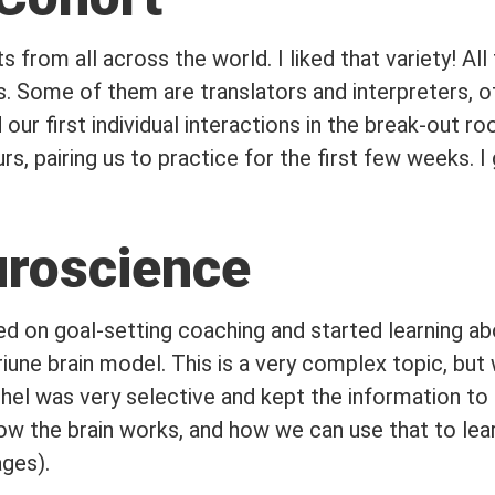
s from all across the world. I liked that variety! Al
s. Some of them are translators and interpreters, o
d our first individual interactions in the break-out 
s, pairing us to practice for the first few weeks. I
uroscience
d on goal-setting coaching and started learning abo
riune brain model. This is a very complex topic, but 
el was very selective and kept the information to 
w the brain works, and how we can use that to lear
ages).