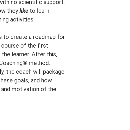
ith no scientific support.
how they
like
to learn
ng activities.
is to create a roadmap for
course of the first
the learner. After this,
e Coaching® method.
ly, the coach will package
 these goals, and how
 and motivation of the