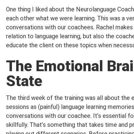
One thing I liked about the Neurolanguage Coach
each other what we were learning. This was a ver
conversations with our coachees. Rachel makes it 
relation to language learning, but also the coach
educate the client on these topics when necessa
The Emotional Brai
State
The third week of the training was all about the 
sessions as (painful) language learning memories
conversations with our coachee. It’s essential f
skillfully. That’s something that takes time and 
playing out different scenarios. Before practici