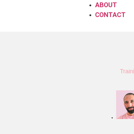
ABOUT
CONTACT
Trai