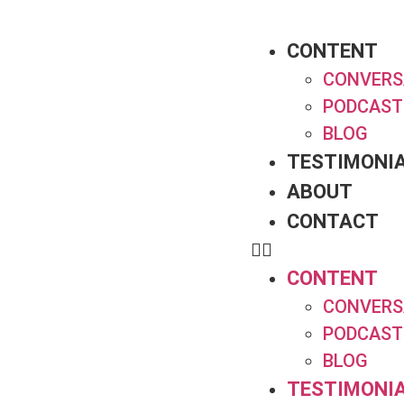
CONTENT
CONVERS
PODCAST
BLOG
TESTIMONI
ABOUT
CONTACT
CONTENT
CONVERS
PODCAST
BLOG
TESTIMONI