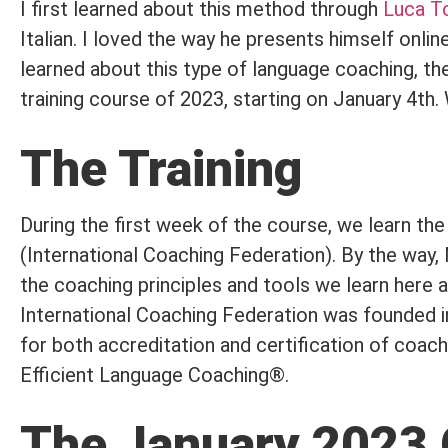
I first learned about this method through
Luca T
Italian. I loved the way he presents himself onl
learned about this type of language coaching, the 
training course of 2023, starting on January 4th.
The Training
During the first week of the course, we learn th
(International Coaching Federation). By the way
the coaching principles and tools we learn here 
International Coaching Federation was founded in
for both accreditation and certification of coac
Efficient Language Coaching®.
The January 2023 