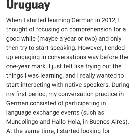
Uruguay
When I started learning German in 2012, I
thought of focusing on comprehension for a
good while (maybe a year or two) and only
then try to start speaking. However, I ended
up engaging in conversations way before the
one-year mark. I just felt like trying out the
things I was learning, and I really wanted to
start interacting with native speakers. During
my first period, my conversation practice in
German consisted of participating in
language exchange events (such as
Mundolingo and Hallo-Hola, in Buenos Aires).
At the same time, I started looking for