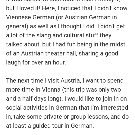
but I loved it! Here, I noticed that I didn’t know
Viennese German (or Austrian German in
general) as well as I thought I did. I didn’t get
a lot of the slang and cultural stuff they
talked about, but I had fun being in the midst
of an Austrian theater hall, sharing a good
laugh for over an hour.
The next time I visit Austria, I want to spend
more time in Vienna (this trip was only two
and a half days long). I would like to join in on
social activities in German that I’m interested
in, take some private or group lessons, and do
at least a guided tour in German.