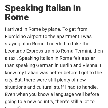
Speaking Italian In
Rome
I arrived in Rome by plane. To get from
Fiumicino Airport to the apartment I was
staying at in Rome, I needed to take the
Leonardo Express train to Roma Termini, then
a taxi. Speaking Italian in Rome felt easier
than speaking German in Berlin and Vienna. I
knew my Italian was better before I got to the
city. But, there were still plenty of new
situations and cultural stuff I had to handle.
Even when you know a language well before
going to a new country, there’s still a lot to