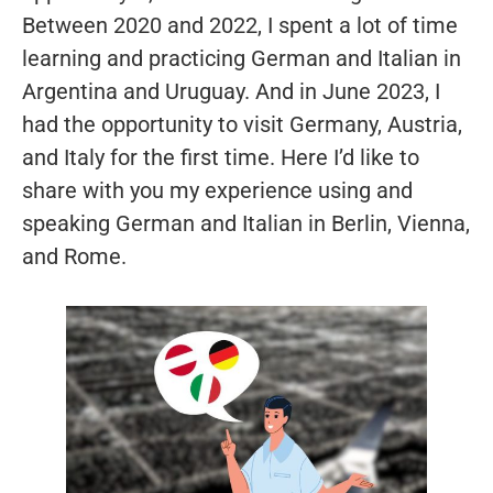
Between 2020 and 2022, I spent a lot of time
learning and practicing German and Italian in
Argentina and Uruguay. And in June 2023, I
had the opportunity to visit Germany, Austria,
and Italy for the first time. Here I’d like to
share with you my experience using and
speaking German and Italian in Berlin, Vienna,
and Rome.