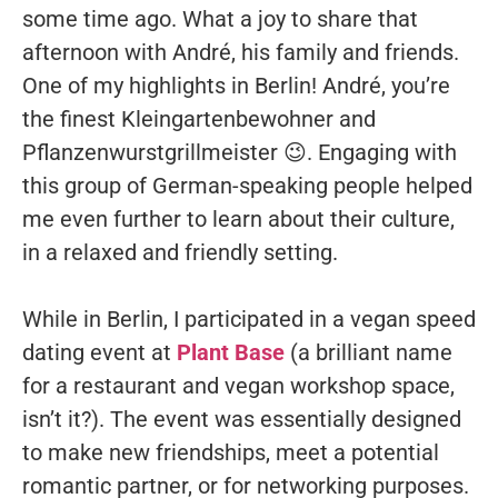
some time ago. What a joy to share that
afternoon with André, his family and friends.
One of my highlights in Berlin! André, you’re
the finest Kleingartenbewohner and
Pflanzenwurstgrillmeister 😉. Engaging with
this group of German-speaking people helped
me even further to learn about their culture,
in a relaxed and friendly setting.
While in Berlin, I participated in a vegan speed
dating event at
Plant Base
(a brilliant name
for a restaurant and vegan workshop space,
isn’t it?). The event was essentially designed
to make new friendships, meet a potential
romantic partner, or for networking purposes.