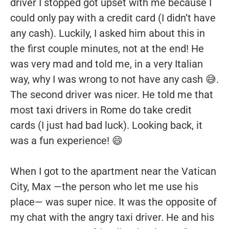
driver I stopped got upset with me because I
could only pay with a credit card (I didn’t have
any cash). Luckily, I asked him about this in
the first couple minutes, not at the end! He
was very mad and told me, in a very Italian
way, why I was wrong to not have any cash 😅.
The second driver was nicer. He told me that
most taxi drivers in Rome do take credit
cards (I just had bad luck). Looking back, it
was a fun experience! 😄
When I got to the apartment near the Vatican
City, Max —the person who let me use his
place— was super nice. It was the opposite of
my chat with the angry taxi driver. He and his