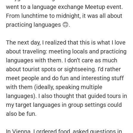
went to a language exchange Meetup event.
From lunchtime to midnight, it was all about
practicing languages 🙃.
The next day, I realized that this is what I love
about traveling: meeting locals and practicing
languages with them. I don’t care as much
about tourist spots or sightseeing. I’d rather
meet people and do fun and interesting stuff
with them (ideally, speaking multiple
languages). I also thought that guided tours in
my target languages in group settings could
also be fun.
In Vienna, I ordered food, asked questions in