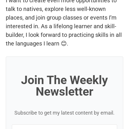
I want to create even more opportunities to
talk to natives, explore less well-known
places, and join group classes or events I’m
interested in. As a lifelong learner and skill-
builder, I look forward to practicing skills in all
the languages I learn 😊.
Join The Weekly
Newsletter
Subscribe to get my latest content by email.