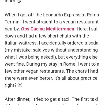
learn 😄.
When I got off the Leonardo Express at Roma
Termini, I went straight to a vegan restaurant
nearby:
Ops Cucina Mediterranea
. Here, I sat
down and had a few short chats with the
Italian waitress. I accidentally ordered a soda
(my mistake, said yes without understanding
what I was being asked!), but everything else
went fine. During my stay in Rome, I went to a
few other vegan restaurants. The chats I had
there were even better. It’s all about practice,
right? 🙂
After dinner, I tried to get a taxi. The first taxi