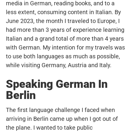
media in German, reading books, and to a
less extent, consuming content in Italian. By
June 2023, the month I traveled to Europe, I
had more than 3 years of experience learning
Italian and a grand total of more than 4 years
with German. My intention for my travels was
to use both languages as much as possible,
while visiting Germany, Austria and Italy.
Speaking German In
Berlin
The first language challenge I faced when
arriving in Berlin came up when I got out of
the plane. I wanted to take public