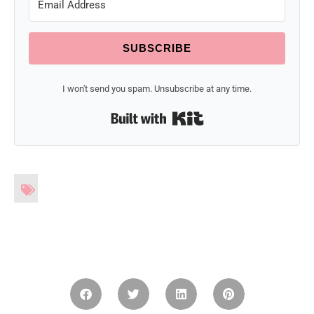
SUBSCRIBE
I won't send you spam. Unsubscribe at any time.
Built with Kit