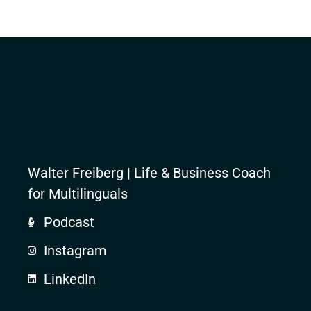
Walter Freiberg | Life & Business Coach
for Multilinguals
Podcast
Instagram
LinkedIn