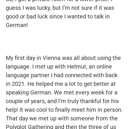
guess I was lucky, but I’m not sure if it was
good or bad luck since I wanted to talk in
German!
My first day in Vienna was all about using the
language. I met up with Helmut, an online
language partner I had connected with back
in 2021. He helped me a lot to get better at
speaking German. We met every week for a
couple of years, and I’m truly thankful for his
help! It was cool to finally meet him in person.
That day we met up with someone from the
Polyglot Gathering and then the three of us