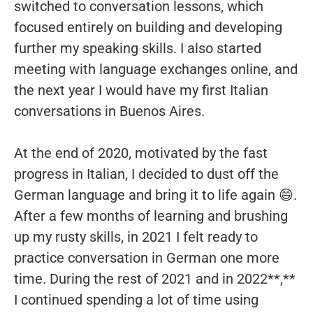
switched to conversation lessons, which
focused entirely on building and developing
further my speaking skills. I also started
meeting with language exchanges online, and
the next year I would have my first Italian
conversations in Buenos Aires.
At the end of 2020, motivated by the fast
progress in Italian, I decided to dust off the
German language and bring it to life again 😄.
After a few months of learning and brushing
up my rusty skills, in 2021 I felt ready to
practice conversation in German one more
time. During the rest of 2021 and in 2022**,**
I continued spending a lot of time using