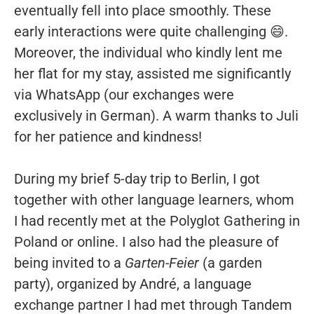
eventually fell into place smoothly. These
early interactions were quite challenging 😄.
Moreover, the individual who kindly lent me
her flat for my stay, assisted me significantly
via WhatsApp (our exchanges were
exclusively in German). A warm thanks to Juli
for her patience and kindness!
During my brief 5-day trip to Berlin, I got
together with other language learners, whom
I had recently met at the Polyglot Gathering in
Poland or online. I also had the pleasure of
being invited to a
Garten-Feier
(a garden
party), organized by André, a language
exchange partner I had met through Tandem