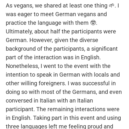
As vegans, we shared at least one thing 🌱. I
was eager to meet German vegans and
practice the language with them 🤓.
Ultimately, about half the participants were
German. However, given the diverse
background of the participants, a significant
part of the interaction was in English.
Nonetheless, I went to the event with the
intention to speak in German with locals and
other willing foreigners. I was successful in
doing so with most of the Germans, and even
conversed in Italian with an Italian
participant. The remaining interactions were
in English. Taking part in this event and using
three languages left me feeling proud and