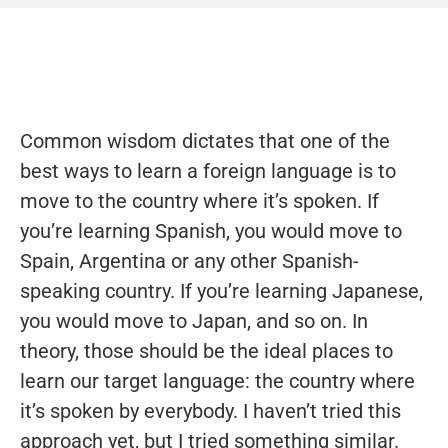
Common wisdom dictates that one of the
best ways to learn a foreign language is to
move to the country where it’s spoken. If
you’re learning Spanish, you would move to
Spain, Argentina or any other Spanish-
speaking country. If you’re learning Japanese,
you would move to Japan, and so on. In
theory, those should be the ideal places to
learn our target language: the country where
it’s spoken by everybody. I haven’t tried this
approach yet, but I tried something similar.