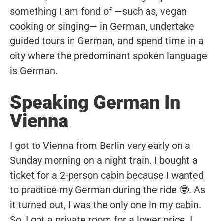
something I am fond of —such as, vegan
cooking or singing— in German, undertake
guided tours in German, and spend time in a
city where the predominant spoken language
is German.
Speaking German In
Vienna
I got to Vienna from Berlin very early on a
Sunday morning on a night train. I bought a
ticket for a 2-person cabin because I wanted
to practice my German during the ride 🤓. As
it turned out, I was the only one in my cabin.
So, I got a private room for a lower price. I