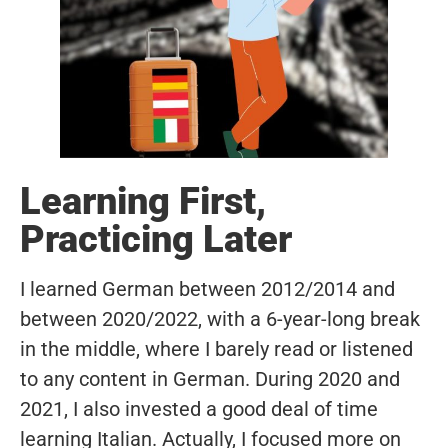
Learning First,
Practicing Later
I learned German between 2012/2014 and
between 2020/2022, with a 6-year-long break
in the middle, where I barely read or listened
to any content in German. During 2020 and
2021, I also invested a good deal of time
learning Italian. Actually, I focused more on