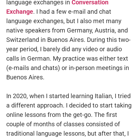
language exchanges in
Conversation
Exchange
. I had a few e-mail and chat
language exchanges, but I also met many
native speakers from Germany, Austria, and
Switzerland in Buenos Aires. During this two-
year period, I barely did any video or audio
calls in German. My practice was either text
(e-mails and chats) or in-person meetings in
Buenos Aires.
In 2020, when I started learning Italian, I tried
a different approach. I decided to start taking
online lessons from the get-go. The first
couple of months of classes consisted of
traditional language lessons, but after that, I