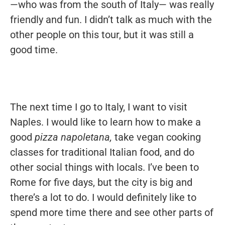
—who was from the south of Italy— was really
friendly and fun. I didn’t talk as much with the
other people on this tour, but it was still a
good time.
The next time I go to Italy, I want to visit
Naples. I would like to learn how to make a
good
pizza napoletana,
take vegan cooking
classes for traditional Italian food, and do
other social things with locals. I’ve been to
Rome for five days, but the city is big and
there’s a lot to do. I would definitely like to
spend more time there and see other parts of