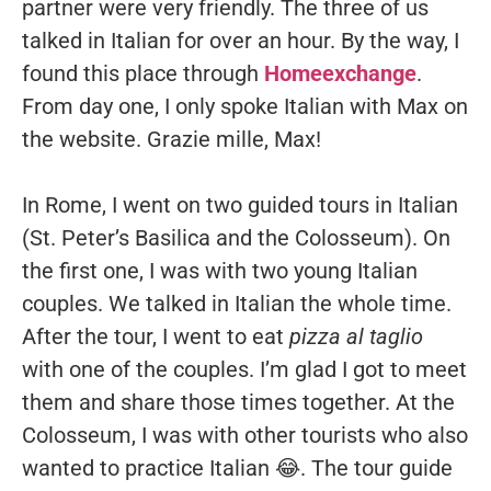
partner were very friendly. The three of us
talked in Italian for over an hour. By the way, I
found this place through
Homeexchange
.
From day one, I only spoke Italian with Max on
the website. Grazie mille, Max!
In Rome, I went on two guided tours in Italian
(St. Peter’s Basilica and the Colosseum). On
the first one, I was with two young Italian
couples. We talked in Italian the whole time.
After the tour, I went to eat
pizza al taglio
with one of the couples. I’m glad I got to meet
them and share those times together. At the
Colosseum, I was with other tourists who also
wanted to practice Italian 😂. The tour guide