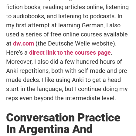
fiction books, reading articles online, listening
to audiobooks, and listening to podcasts. In
my first attempt at learning German, I also
used a series of free online courses available
at
dw.com
(the Deutsche Welle website).
Here’s a
direct link to the courses page
.
Moreover, I also did a few hundred hours of
Anki repetitions, both with self-made and pre-
made decks. I like using Anki to get a head
start in the language, but I continue doing my
reps even beyond the intermediate level.
Conversation Practice
In Argentina And