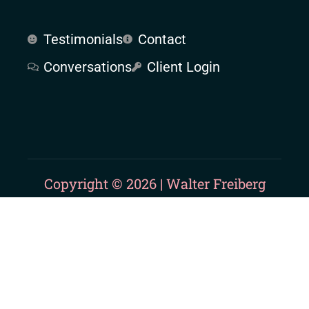
Testimonials
Contact
Conversations
Client Login
Copyright © 2026 | Walter Freiberg