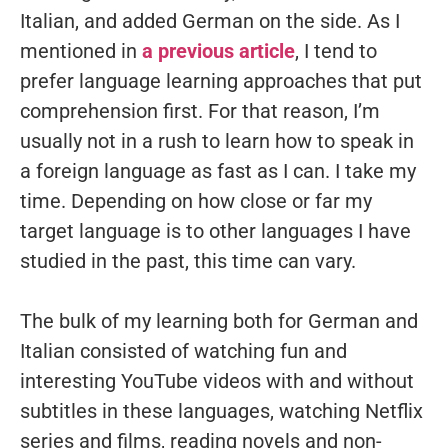
Italian, and added German on the side. As I
mentioned in
a previous article
, I tend to
prefer language learning approaches that put
comprehension first. For that reason, I’m
usually not in a rush to learn how to speak in
a foreign language as fast as I can. I take my
time. Depending on how close or far my
target language is to other languages I have
studied in the past, this time can vary.
The bulk of my learning both for German and
Italian consisted of watching fun and
interesting YouTube videos with and without
subtitles in these languages, watching Netflix
series and films, reading novels and non-