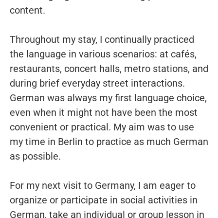
content.
Throughout my stay, I continually practiced
the language in various scenarios: at cafés,
restaurants, concert halls, metro stations, and
during brief everyday street interactions.
German was always my first language choice,
even when it might not have been the most
convenient or practical. My aim was to use
my time in Berlin to practice as much German
as possible.
For my next visit to Germany, I am eager to
organize or participate in social activities in
German, take an individual or group lesson in