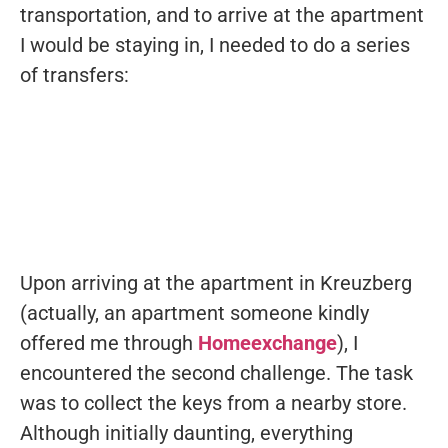
transportation, and to arrive at the apartment
I would be staying in, I needed to do a series
of transfers:
Upon arriving at the apartment in Kreuzberg
(actually, an apartment someone kindly
offered me through
Homeexchange
), I
encountered the second challenge. The task
was to collect the keys from a nearby store.
Although initially daunting, everything