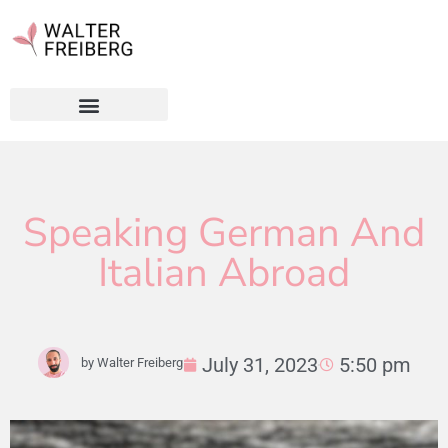
Speaking German And
Italian Abroad
July 31, 2023
5:50 pm
by
Walter Freiberg