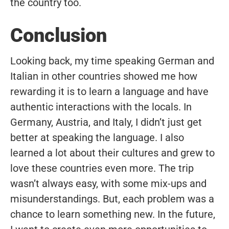
the country too.
Conclusion
Looking back, my time speaking German and
Italian in other countries showed me how
rewarding it is to learn a language and have
authentic interactions with the locals. In
Germany, Austria, and Italy, I didn’t just get
better at speaking the language. I also
learned a lot about their cultures and grew to
love these countries even more. The trip
wasn’t always easy, with some mix-ups and
misunderstandings. But, each problem was a
chance to learn something new. In the future,