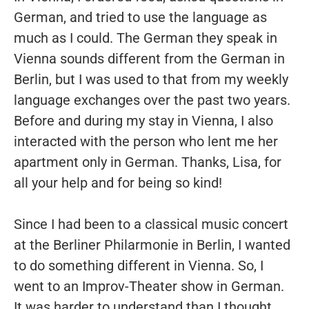
German, and tried to use the language as
much as I could. The German they speak in
Vienna sounds different from the German in
Berlin, but I was used to that from my weekly
language exchanges over the past two years.
Before and during my stay in Vienna, I also
interacted with the person who lent me her
apartment only in German. Thanks, Lisa, for
all your help and for being so kind!
Since I had been to a classical music concert
at the Berliner Philarmonie in Berlin, I wanted
to do something different in Vienna. So, I
went to an Improv-Theater show in German.
It was harder to understand than I thought,