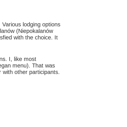
 Various lodging options
kalanów (Niepokalanów
fied with the choice. It
s. I, like most
 vegan menu). That was
 with other participants.