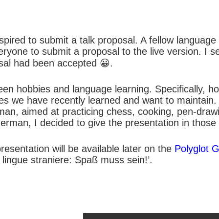
inspired to submit a talk proposal. A fellow languag
ryone to submit a proposal to the live version. I s
osal had been accepted 😀.
een hobbies and language learning. Specifically, h
ages we have recently learned and want to maintain.
erman, aimed at practicing chess, cooking, pen-dra
erman, I decided to give the presentation in those
resentation will be available later on the
Polyglot G
n lingue straniere: Spaß muss sein!’.