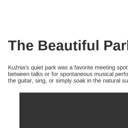
The Beautiful Par
Kuźnia’s quiet park was a favorite meeting spot
between talks or for spontaneous musical perf
the guitar, sing, or simply soak in the natural s