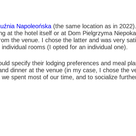
Kuźnia Napoleońska
(the same location as in 2022).
ing at the hotel itself or at Dom Pielgrzyma Niepo
om the venue. I chose the latter and was very satis
individual rooms (I opted for an individual one).
uld specify their lodging preferences and meal plan
h and dinner at the venue (in my case, I chose the
we spent most of our time, and to socialize further