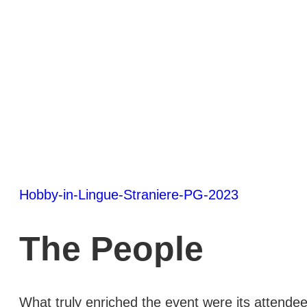
Hobby-in-Lingue-Straniere-PG-2023
The People
What truly enriched the event were its attendee