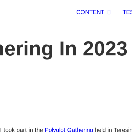
CONTENT
TE
hering In 2023
I took part in the
Polyglot Gathering
held in Teresi