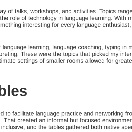
ay of talks, workshops, and activities. Topics rang
 the role of technology in language learning. With 
omething interesting for every language enthusiast
 of language learning, language coaching, typing in 
rpreting. These were the topics that picked my inte
timate settings of smaller rooms allowed for greate
bles
 to facilitate language practice and networking fr
es. That created an informal but focused environment
inclusive, and the tables gathered both native spe