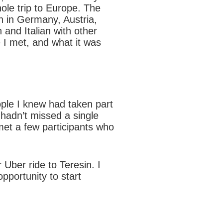
ole trip to Europe. The
an in Germany, Austria,
 and Italian with other
e I met, and what it was
eople I knew had taken part
 hadn’t missed a single
 met a few participants who
Uber ride to Teresin. I
opportunity to start