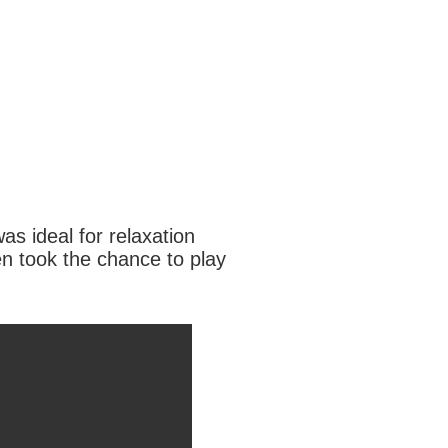
as ideal for relaxation
n took the chance to play