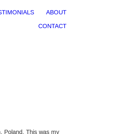
STIMONIALS
ABOUT
CONTACT
n, Poland. This was my