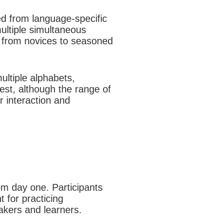
ed from language-specific
multiple simultaneous
, from novices to seasoned
multiple alphabets,
rest, although the range of
r interaction and
om day one. Participants
 for practicing
akers and learners.