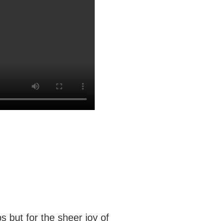
 but for the sheer joy of