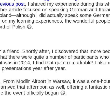
evious post
, I shared my experience during this wh
other article focused on speaking German and Itali
n Poland—although I did actually speak some German
ate on my learning experiences, the wonderful peopl
rd of Polish 😄.
h a friend. Shortly after, I discovered that more p
 that there were quite a number of participants who
t was in 2014, I find that quite remarkable! I also
 presentations year after year.
. From Modlin Airport in Warsaw, it was a one-hour 
rrived that afternoon as well, offering a fantastic 
 the event officially began 😊.