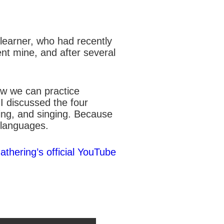
e learner, who had recently
ent mine, and after several
ow we can practice
 I discussed the four
wing, and singing. Because
 languages.
athering’s official YouTube