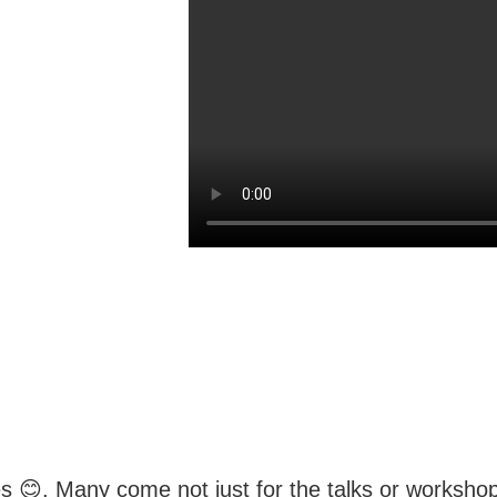
s 😊. Many come not just for the talks or workshops