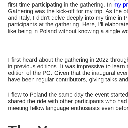
first time participating in the gathering. In
my pr
Gathering was the kick-off for my trip. As the 
and Italy, I didn’t delve deeply into my time i
participants at the gathering. Here, I’ll elabor
like being in Poland without knowing a single wo
I first heard about the gathering in 2022 throug
in previous editions. It was impressive to learn
edition of the PG. Given that the inaugural even
have been regular contributors, giving talks and
I flew to Poland the same day the event started
shared the ride with other participants who had a
meeting fellow language enthusiasts even before