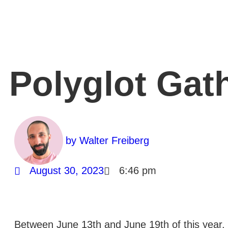
Polyglot Gat
by
Walter Freiberg
August 30, 2023
6:46 pm
Between June 13th and June 19th of this year, 