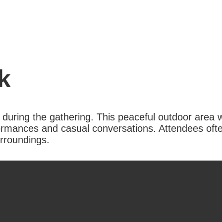
k
 during the gathering. This peaceful outdoor area w
ormances and casual conversations. Attendees ofte
urroundings.