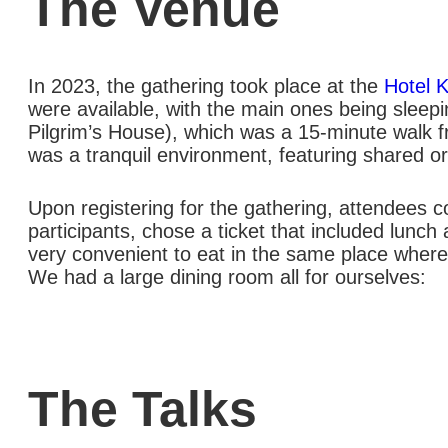
The Venue
In 2023, the gathering took place at the
Hotel 
were available, with the main ones being sleep
Pilgrim’s House), which was a 15-minute walk fr
was a tranquil environment, featuring shared or 
Upon registering for the gathering, attendees co
participants, chose a ticket that included lunc
very convenient to eat in the same place where 
We had a large dining room all for ourselves:
The Talks