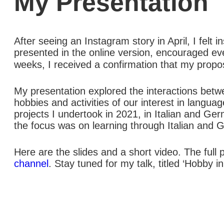
My Presentation
After seeing an Instagram story in April, I felt 
presented in the online version, encouraged eve
weeks, I received a confirmation that my prop
My presentation explored the interactions betw
hobbies and activities of our interest in langu
projects I undertook in 2021, in Italian and G
the focus was on learning through Italian and G
Here are the slides and a short video. The full p
channel
. Stay tuned for my talk, titled ‘Hobby i