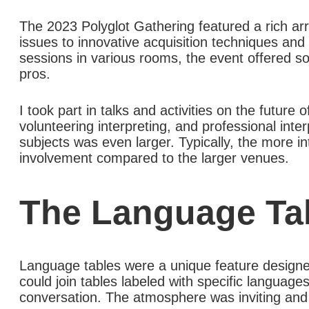
The 2023 Polyglot Gathering featured a rich arr
issues to innovative acquisition techniques and
sessions in various rooms, the event offered s
pros.
I took part in talks and activities on the future
volunteering interpreting, and professional inte
subjects was even larger. Typically, the more in
involvement compared to the larger venues.
The Language Ta
Language tables were a unique feature designed
could join tables labeled with specific languag
conversation. The atmosphere was inviting and 