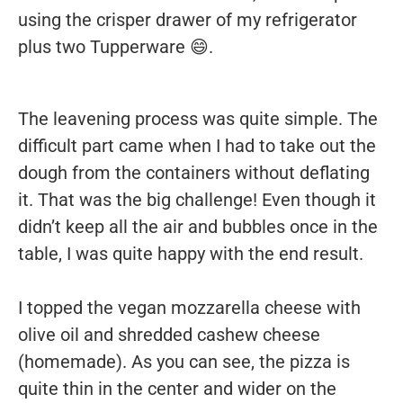
using the crisper drawer of my refrigerator
plus two Tupperware 😄.
The leavening process was quite simple. The
difficult part came when I had to take out the
dough from the containers without deflating
it. That was the big challenge! Even though it
didn’t keep all the air and bubbles once in the
table, I was quite happy with the end result.
I topped the vegan mozzarella cheese with
olive oil and shredded cashew cheese
(homemade). As you can see, the pizza is
quite thin in the center and wider on the