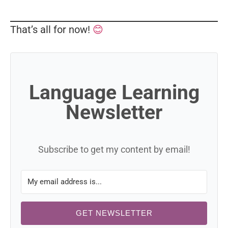
That’s all for now!
😊
Language Learning
Newsletter
Subscribe to get my content by email!
GET NEWSLETTER