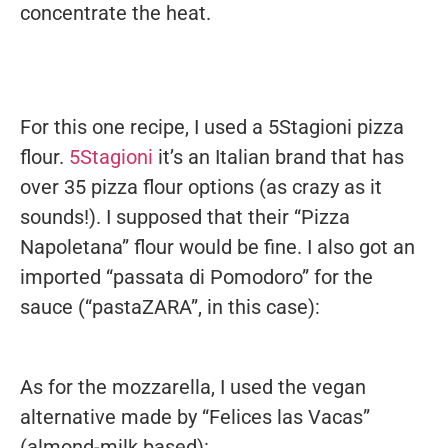
concentrate the heat.
For this one recipe, I used a 5Stagioni pizza
flour.
5Stagioni
it’s an Italian brand that has
over 35 pizza flour options (as crazy as it
sounds!). I supposed that their “Pizza
Napoletana” flour would be fine. I also got an
imported “passata di Pomodoro” for the
sauce (“pastaZARA”, in this case):
As for the mozzarella, I used the vegan
alternative made by “Felices las Vacas”
(almond-milk based):