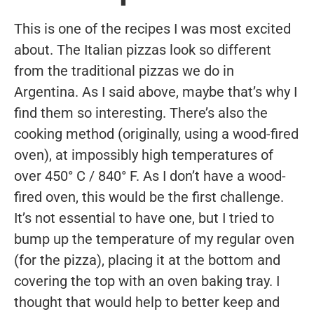
This is one of the recipes I was most excited
about. The Italian pizzas look so different
from the traditional pizzas we do in
Argentina. As I said above, maybe that’s why I
find them so interesting. There’s also the
cooking method (originally, using a wood-fired
oven), at impossibly high temperatures of
over 450° C / 840° F. As I don’t have a wood-
fired oven, this would be the first challenge.
It’s not essential to have one, but I tried to
bump up the temperature of my regular oven
(for the pizza), placing it at the bottom and
covering the top with an oven baking tray. I
thought that would help to better keep and