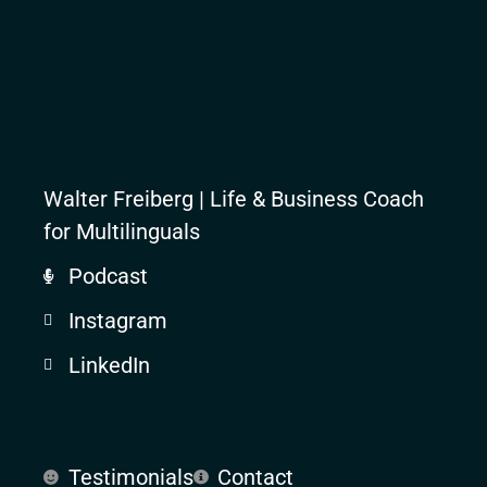
Walter Freiberg | Life & Business Coach
for Multilinguals
Podcast
Instagram
LinkedIn
Testimonials
Contact