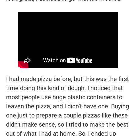
I had made pizza before, but this was the first
time doing this kind of dough. I noticed that
most people use huge plastic containers to
leaven the pizza, and I didn’t have one. Buying
one just to prepare a couple pizzas like these
didn’t make sense, so I tried to make the best
out of what I had at home. So, I ended up