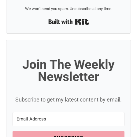
We won't send you spam. Unsubscribe at any time.
Built with Kit
Join The Weekly
Newsletter
Subscribe to get my latest content by email.