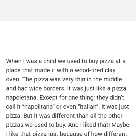
When I was a child we used to buy pizza at a
place that made it with a wood-fired clay
oven. The pizza was very thin in the middle
and had wide borders. It was just like a pizza
napoletana. Except for one thing: they didn’t
call it “napolitana” or even “Italian”. It was just
pizza. But it was different than all the other
pizzas we used to buy. And I liked that! Maybe
I like that pizza just because of how different