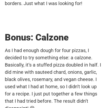
borders. Just what I was looking for!
Bonus: Calzone
As I had enough dough for four pizzas, I
decided to try something else: a calzone.
Basically, it’s a stuffed pizza doubled in half. I
did mine with sauteed chard, onions, garlic,
black olives, rosemary, and vegan cheese. I
used what I had at home, so I didn’t look up
for a recipe. I just put together a few things
that I had tried before. The result didn’t