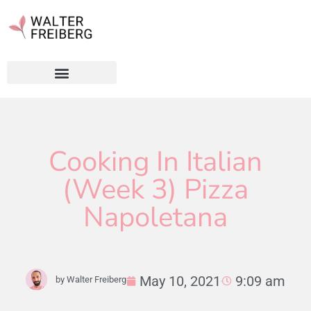
Cooking In Italian
(Week 3) Pizza
Napoletana
May 10, 2021
9:09 am
by
Walter Freiberg