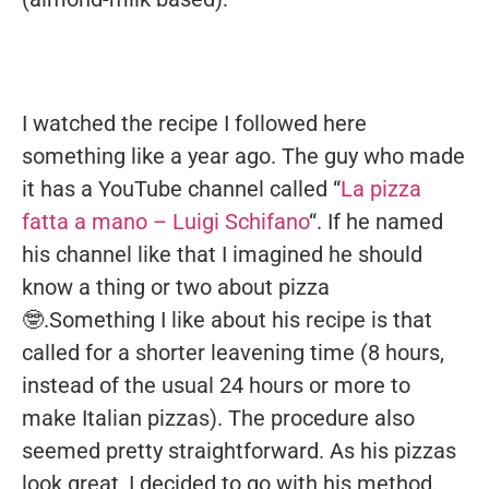
I watched the recipe I followed here
something like a year ago. The guy who made
it has a YouTube channel called “
La pizza
fatta a mano – Luigi Schifano
“. If he named
his channel like that I imagined he should
know a thing or two about pizza
🤓.Something I like about his recipe is that
called for a shorter leavening time (8 hours,
instead of the usual 24 hours or more to
make Italian pizzas). The procedure also
seemed pretty straightforward. As his pizzas
look great, I decided to go with his method.