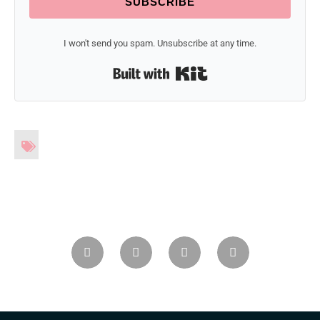
SUBSCRIBE
I won't send you spam. Unsubscribe at any time.
Built with Kit