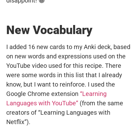
disappoint! 😁
New Vocabulary
I added 16 new cards to my Anki deck, based
on new words and expressions used on the
YouTube video used for this recipe. There
were some words in this list that I already
know, but I want to reinforce. I used the
Google Chrome extension
“Learning
Languages with YouTube”
(from the same
creators of “Learning Languages with
Netflix”).