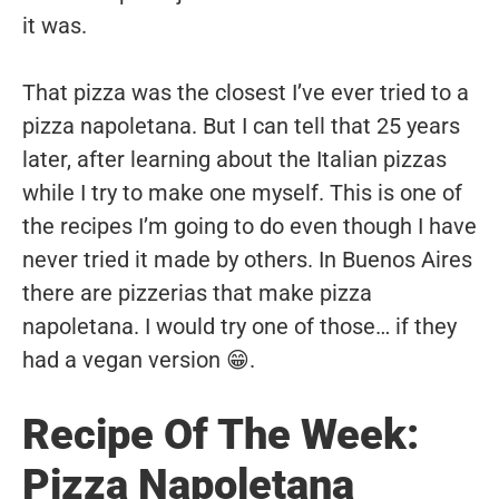
it was.
That pizza was the closest I’ve ever tried to a
pizza napoletana. But I can tell that 25 years
later, after learning about the Italian pizzas
while I try to make one myself. This is one of
the recipes I’m going to do even though I have
never tried it made by others. In Buenos Aires
there are pizzerias that make pizza
napoletana. I would try one of those… if they
had a vegan version 😁.
Recipe Of The Week:
Pizza Napoletana