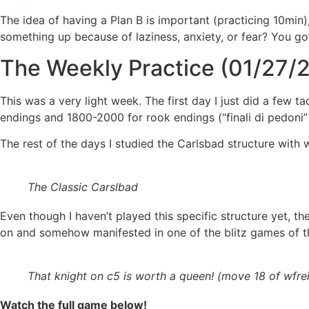
The idea of having a Plan B is important (practicing 10min
something up because of laziness, anxiety, or fear? You go
The Weekly Practice (01/27/2
This was a very light week. The first day I just did a few
endings and 1800-2000 for rook endings (“finali di pedoni” a
The rest of the days I studied the Carlsbad structure with w
The Classic Carslbad
Even though I haven’t played this specific structure yet, t
on and somehow manifested in one of the blitz games of t
That knight on c5 is worth a queen! (move 18 of wfre
Watch the full game below!