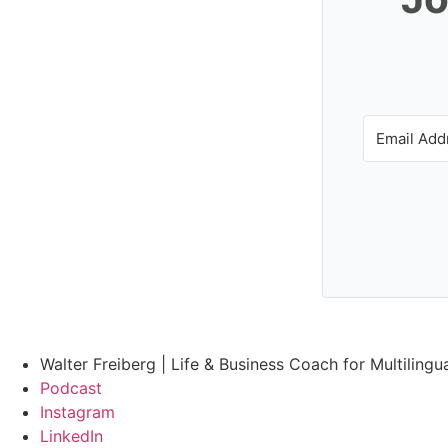
Walter Freiberg | Life & Business Coach for Multilingu
Podcast
Instagram
LinkedIn