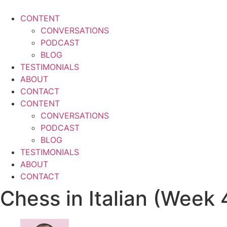
Skip
to
CONTENT
content
CONVERSATIONS
PODCAST
BLOG
TESTIMONIALS
ABOUT
CONTACT
CONTENT
CONVERSATIONS
PODCAST
BLOG
TESTIMONIALS
ABOUT
CONTACT
Chess in Italian (Week