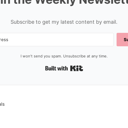
Subscribe to get my latest content by email.
S
I won't send you spam. Unsubscribe at any time.
Built with Kit
als