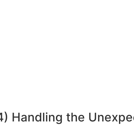
 4) Handling the Unexp