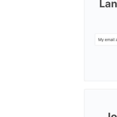
Lan
Jo