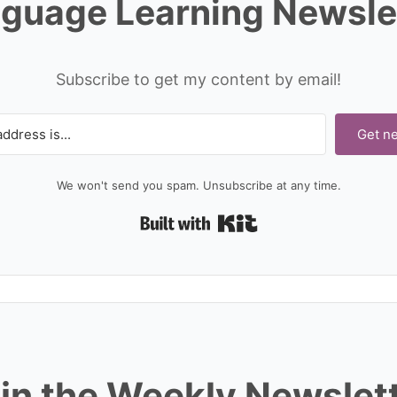
guage Learning Newsle
Subscribe to get my content by email!
Get n
We won't send you spam. Unsubscribe at any time.
Built with Kit
in the Weekly Newslet