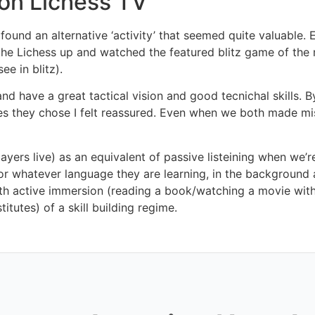
 on Lichess TV
found an alternative ‘activity’ that seemed quite valuable. Ev
 up the Lichess up and watched the featured blitz game of th
ee in blitz).
d have a great tactical vision and good tecnichal skills. By
s they chose I felt reassured. Even when we both made mi
layers live) as an equivalent of passive listeining when w
r whatever language they are learning, in the background as 
th active immersion (reading a book/watching a movie with yo
itutes) of a skill building regime.