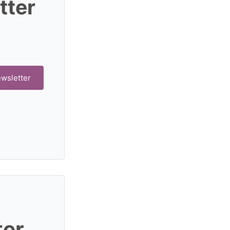
tter
ewsletter
ter