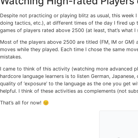
Watching High-rated Players
Despite not practicing or playing blitz as usual, this week I 
doing tactics, etc.), at different times of the day I fired
games of players rated above 2500 (at least, that’s what I s
Most of the players above 2500 are titled (FM, IM or GM) an
moves while they played. Each time I chose the same move
mistakes.
I came to think of this activity (watching more advanced p
hardcore language learners is to listen German, Japanese, o
quality of ‘exposure’ to the language as the one you get wi
helpful. I think of these activities as complements (not subst
That’s all for now! 😊