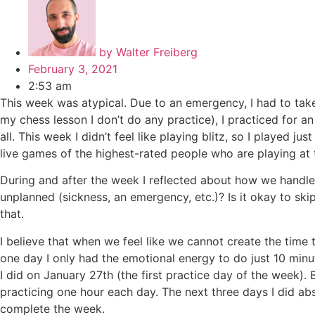
by
Walter Freiberg
February 3, 2021
2:53 am
This week was atypical. Due to an emergency, I had to tak
my chess lesson I don’t do any practice), I practiced for an
all. This week I didn’t feel like playing blitz, so I playe
live games of the highest-rated people who are playing at t
During and after the week I reflected about how we handl
unplanned (sickness, an emergency, etc.)? Is it okay to sk
that.
I believe that when we feel like we cannot create the time
one day I only had the emotional energy to do just 10 minu
I did on January 27th (the first practice day of the week).
practicing one hour each day. The next three days I did abs
complete the week.