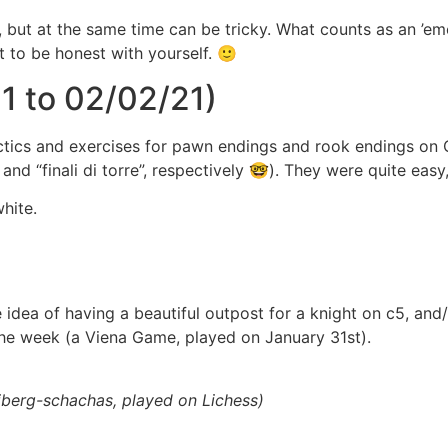
), but at the same time can be tricky. What counts as an ’
t to be honest with yourself. 🙂
1 to 02/02/21)
 tactics and exercises for pawn endings and rook endings o
nd “finali di torre”, respectively 🤓). They were quite easy
hite.
he idea of having a beautiful outpost for a knight on c5, an
he week (a Viena Game, played on January 31st).
iberg-schachas, played on Lichess)