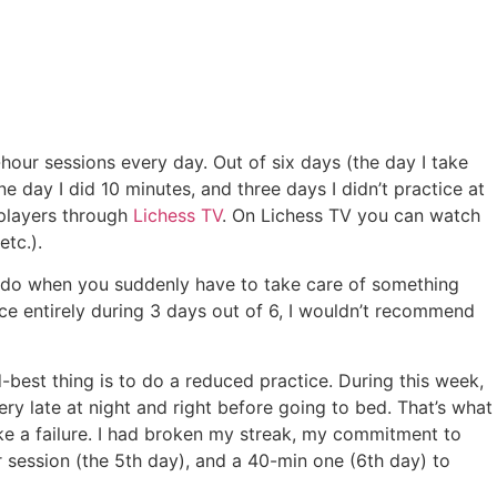
our sessions every day. Out of six days (the day I take
e day I did 10 minutes, and three days I didn’t practice at
d players through
Lichess TV
. On Lichess TV you can watch
etc.).
u do when you suddenly have to take care of something
ice entirely during 3 days out of 6, I wouldn’t recommend
-best thing is to do a reduced practice. During this week,
ry late at night and right before going to bed. That’s what
like a failure. I had broken my streak, my commitment to
r session (the 5th day), and a 40-min one (6th day) to