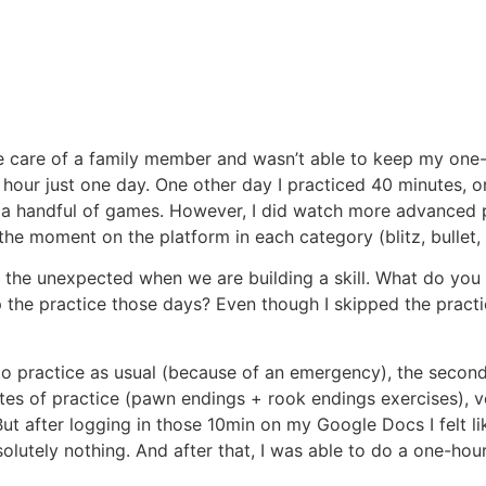
e care of a family member and wasn’t able to keep my one-h
 hour just one day. One other day I practiced 40 minutes, on
d just a handful of games. However, I did watch more advance
he moment on the platform in each category (blitz, bullet, 
e the unexpected when we are building a skill. What do yo
ip the practice those days? Even though I skipped the pract
 to practice as usual (because of an emergency), the second
tes of practice (pawn endings + rook endings exercises), ve
 But after logging in those 10min on my Google Docs I felt 
olutely nothing. And after that, I was able to do a one-hou