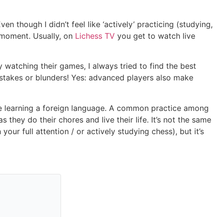
en though I didn’t feel like ‘actively’ practicing (studying,
e moment. Usually, on
Lichess TV
you get to watch live
 watching their games, I always tried to find the best
stakes or blunders! Yes: advanced players also make
e’re learning a foreign language. A common practice among
they do their chores and live their life. It’s not the same
ur full attention / or actively studying chess), but it’s