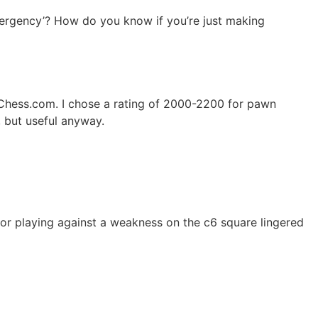
emergency’? How do you know if you’re just making
n Chess.com. I chose a rating of 2000-2200 for pawn
, but useful anyway.
d/or playing against a weakness on the c6 square lingered