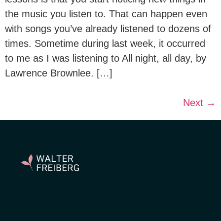
the music you listen to. That can happen even
with songs you’ve already listened to dozens of
times. Sometime during last week, it occurred
to me as I was listening to All night, all day, by
Lawrence Brownlee. […]
Next
→