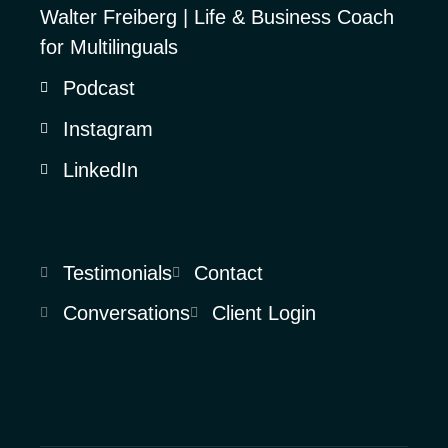
Walter Freiberg | Life & Business Coach
for Multilinguals
Podcast
Instagram
LinkedIn
Testimonials
Contact
Conversations
Client Login