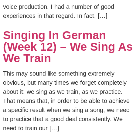
voice production. I had a number of good
experiences in that regard. In fact, […]
Singing In German
(Week 12) – We Sing As
We Train
This may sound like something extremely
obvious, but many times we forget completely
about it: we sing as we train, as we practice.
That means that, in order to be able to achieve
a specific result when we sing a song, we need
to practice that a good deal consistently. We
need to train our […]