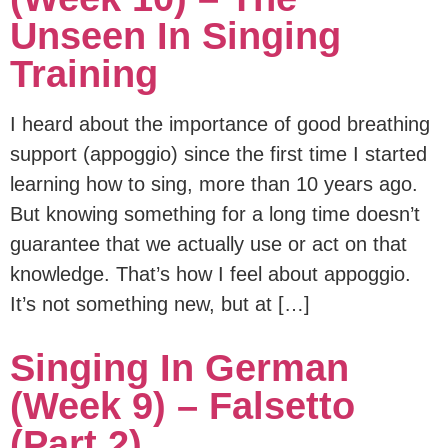
Unseen In Singing
Training
I heard about the importance of good breathing
support (appoggio) since the first time I started
learning how to sing, more than 10 years ago.
But knowing something for a long time doesn’t
guarantee that we actually use or act on that
knowledge. That’s how I feel about appoggio.
It’s not something new, but at […]
Singing In German
(Week 9) – Falsetto
(part 2)