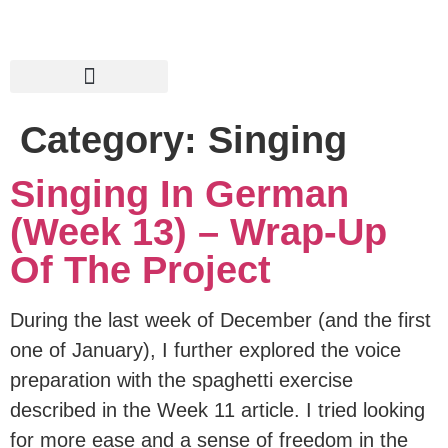
Category:
Singing
Singing In German
(Week 13) – Wrap-Up
Of The Project
During the last week of December (and the first
one of January), I further explored the voice
preparation with the spaghetti exercise
described in the Week 11 article. I tried looking
for more ease and a sense of freedom in the