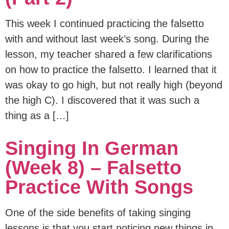
This week I continued practicing the falsetto
with and without last week’s song. During the
lesson, my teacher shared a few clarifications
on how to practice the falsetto. I learned that it
was okay to go high, but not really high (beyond
the high C). I discovered that it was such a
thing as a […]
Singing In German
(Week 8) – Falsetto
Practice With Songs
One of the side benefits of taking singing
lessons is that you start noticing new things in