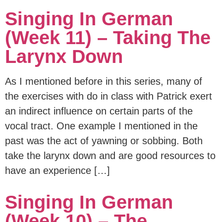
Singing In German
(Week 11) – Taking The
Larynx Down
As I mentioned before in this series, many of
the exercises with do in class with Patrick exert
an indirect influence on certain parts of the
vocal tract. One example I mentioned in the
past was the act of yawning or sobbing. Both
take the larynx down and are good resources to
have an experience […]
Singing In German
(Week 10) – The