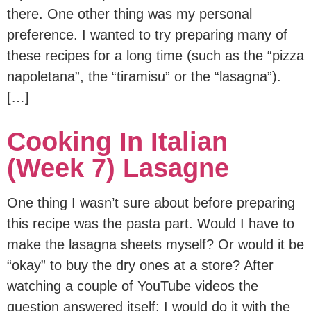
there. One other thing was my personal
preference. I wanted to try preparing many of
these recipes for a long time (such as the “pizza
napoletana”, the “tiramisu” or the “lasagna”).
[…]
Cooking In Italian
(Week 7) Lasagne
One thing I wasn’t sure about before preparing
this recipe was the pasta part. Would I have to
make the lasagna sheets myself? Or would it be
“okay” to buy the dry ones at a store? After
watching a couple of YouTube videos the
question answered itself: I would do it with the