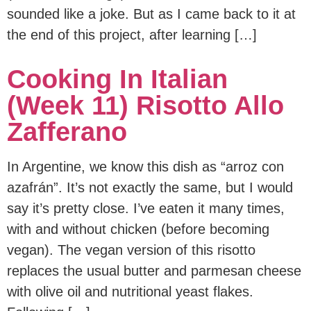
sounded like a joke. But as I came back to it at
the end of this project, after learning […]
Cooking In Italian
(Week 11) Risotto Allo
Zafferano
In Argentine, we know this dish as “arroz con
azafrán”. It’s not exactly the same, but I would
say it’s pretty close. I’ve eaten it many times,
with and without chicken (before becoming
vegan). The vegan version of this risotto
replaces the usual butter and parmesan cheese
with olive oil and nutritional yeast flakes.