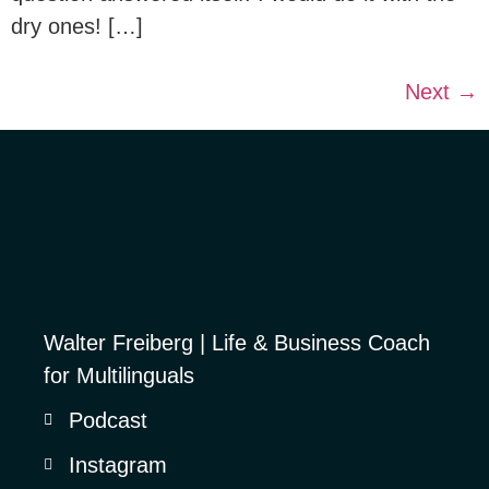
dry ones! […]
Next
→
Walter Freiberg | Life & Business Coach
for Multilinguals
Podcast
Instagram