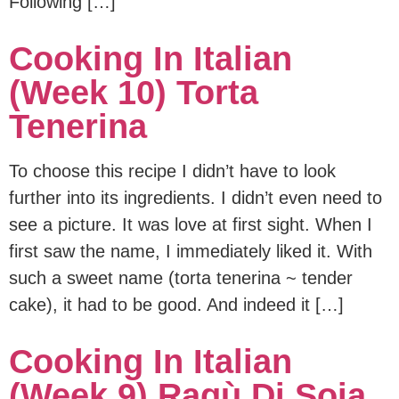
Following […]
Cooking In Italian
(Week 10) Torta
Tenerina
To choose this recipe I didn’t have to look
further into its ingredients. I didn’t even need to
see a picture. It was love at first sight. When I
first saw the name, I immediately liked it. With
such a sweet name (torta tenerina ~ tender
cake), it had to be good. And indeed it […]
Cooking In Italian
(Week 9) Ragù Di Soia