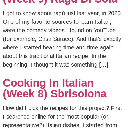
I got to know about ragù just last year, in 2020.
One of my favorite sources to learn Italian,
were the comedy videos I found on YouTube
(for example, Casa Surace). And that’s exactly
where I started hearing time and time again
about this traditional Italian recipe. In the
beginning, I thought it was something […]
Cooking In Italian
(Week 8) Sbrisolona
How did I pick the recipes for this project? First
I searched online for the most popular (or
representative?) Italian dishes. I started from