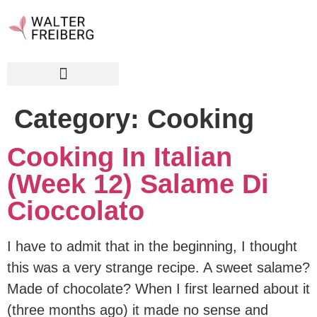
Category:
Cooking
Cooking In Italian
(Week 12) Salame Di
Cioccolato
I have to admit that in the beginning, I thought
this was a very strange recipe. A sweet salame?
Made of chocolate? When I first learned about it
(three months ago) it made no sense and